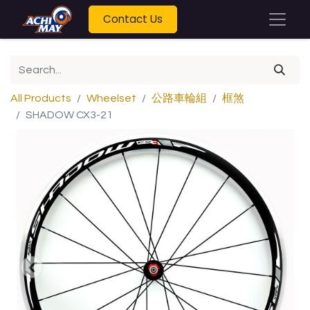
Contact Us
All Products
Wheelset
公路車輪組
框煞
SHADOW CX3-21