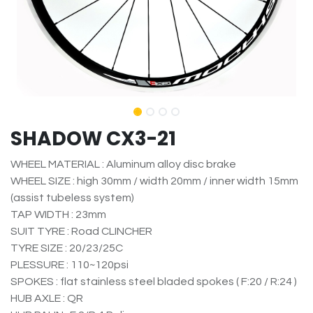
SHADOW CX3-21
WHEEL MATERIAL : Aluminum alloy disc brake
WHEEL SIZE : high 30mm / width 20mm / inner width 15mm
(assist tubeless system)
TAP WIDTH : 23mm
SUIT TYRE : Road CLINCHER
TYRE SIZE : 20/23/25C
PLESSURE : 110~120psi
SPOKES : flat stainless steel bladed spokes ( F:20 / R:24 )
HUB AXLE : QR