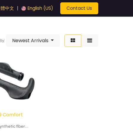
Contact Us
繁體中文
English (US)
|
Newest Arrivals
By:
9 Comfort
ynthetic fiber