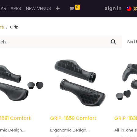
0
BAR TAPES
NEW VENUS
Sign in
ts
Grip
Sort 
1891 Comfort
GRIP-1859 Comfort
GRIP-183
mic Design
Ergonomic Design
All-in-one s
horns