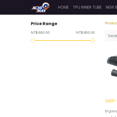
HOME
TPU INNER TUBE
NEW 
Price Range
Produc
NT$ 600.00
NT$ 650.00
GRIP-
Ergono