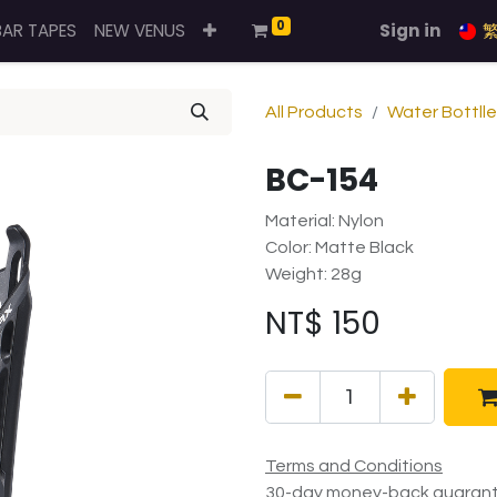
0
BAR TAPES
NEW VENUS
Sign in
All Products
Water Bottll
BC-154
Material: Nylon
Color: Matte Black
Weight: 28g
NT$
150
Terms and Conditions
30-day money-back guaran