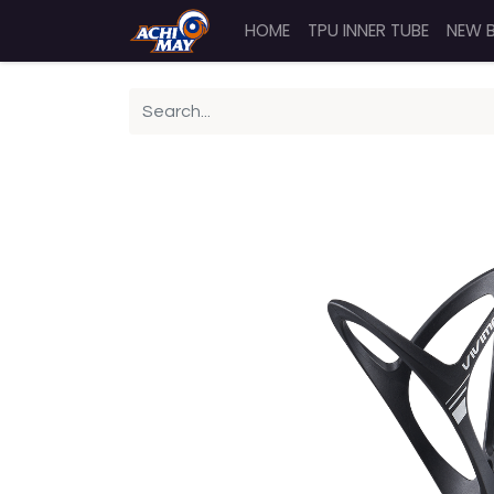
HOME
TPU INNER TUBE
NEW 