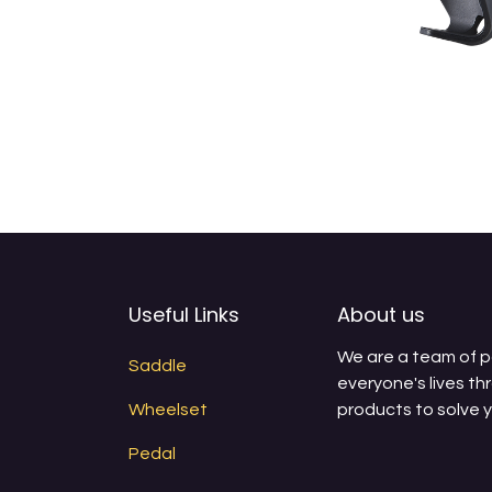
Useful Links
About us
We are a team of 
Saddle
everyone's lives th
Wheelset
products to solve 
Pedal