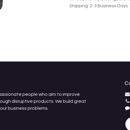
Shipping: 2-3 Business Days
C
passionate people who aim to improve
rough disruptive products. We build great
your business problems.