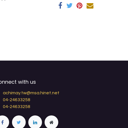
onnect with us
achimay.tw@msa.hinet.net
04-24633258
04-24633258