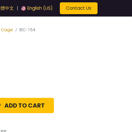
Contact Us
繁體中文
English (US)
|
e Cage
BC-154
ADD TO CART
tee